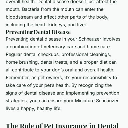
overall health. Dental disease doesn’t just affect the
mouth. Bacteria from the mouth can enter the
bloodstream and affect other parts of the body,
including the heart, kidneys, and liver.
Preventing Dental Disease
Preventing dental disease in your Schnauzer involves
a combination of veterinary care and home care.
Regular dental checkups, professional cleanings,
home brushing, dental treats, and a proper diet can
all contribute to your dog’s oral and overall health.
Remember, as pet owners, it’s your responsibility to
take care of your pet’s health. By recognizing the
signs of dental disease and implementing prevention
strategies, you can ensure your Miniature Schnauzer
lives a happy, healthy life.
The Role of Pet Insurance in Dental