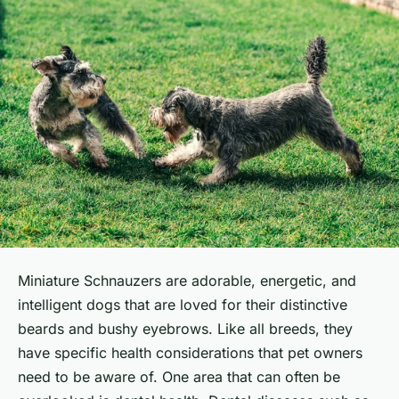
Miniature Schnauzers are adorable, energetic, and
intelligent dogs that are loved for their distinctive
beards and bushy eyebrows. Like all breeds, they
have specific health considerations that pet owners
need to be aware of. One area that can often be