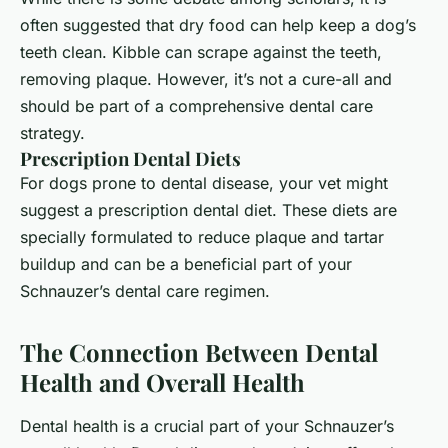
often suggested that dry food can help keep a dog’s
teeth clean. Kibble can scrape against the teeth,
removing plaque. However, it’s not a cure-all and
should be part of a comprehensive dental care
strategy.
Prescription Dental Diets
For dogs prone to dental disease, your vet might
suggest a prescription dental diet. These diets are
specially formulated to reduce plaque and tartar
buildup and can be a beneficial part of your
Schnauzer’s dental care regimen.
The Connection Between Dental
Health and Overall Health
Dental health is a crucial part of your Schnauzer’s