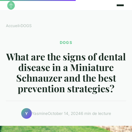
Accueil
›
DOGS
DOGS
What are the signs of dental
disease in a Miniature
Schnauzer and the best
prevention strategies?
Yasmine
October 14, 2024
6 min de lecture
Y