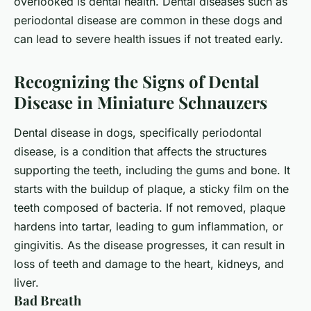
overlooked is dental health. Dental diseases such as
periodontal disease
are common in these dogs and
can lead to severe health issues if not treated early.
Recognizing the Signs of Dental
Disease in Miniature Schnauzers
Dental disease in dogs, specifically periodontal
disease, is a condition that affects the structures
supporting the teeth, including the gums and bone. It
starts with the buildup of
plaque
, a sticky film on the
teeth composed of bacteria. If not removed, plaque
hardens into tartar, leading to gum inflammation, or
gingivitis. As the disease progresses, it can result in
loss of teeth and damage to the heart, kidneys, and
liver.
Bad Breath