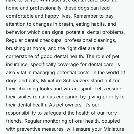
home and professionally, these dogs can lead
comfortable and happy lives. Remember to pay
attention to changes in breath, eating habits, and
behavior which can signal potential dental problems.
Regular dental checkups, professional cleanings,
brushing at home, and the right diet are the
cornerstone of good dental health. The role of pet
insurance, specifically coverage for dental care, is
also vital in managing potential costs. In the world of
dogs and cats, Miniature Schnauzers stand out for
their charming looks and vibrant spirit. Let’s ensure
their smiles remain as endearing by giving priority to
their dental health. As pet owners, it’s our
responsibility to safeguard the health of our furry
friends. Regular monitoring of oral health, coupled
with preventive measures, will ensure your Miniature