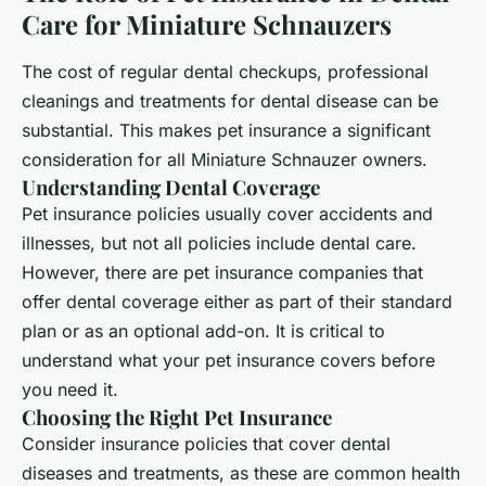
Care for Miniature Schnauzers
The cost of regular dental checkups, professional
cleanings and treatments for dental disease can be
substantial. This makes pet insurance a significant
consideration for all Miniature Schnauzer owners.
Understanding Dental Coverage
Pet insurance policies usually cover accidents and
illnesses, but not all policies include dental care.
However, there are pet insurance companies that
offer dental coverage either as part of their standard
plan or as an optional add-on. It is critical to
understand what your pet insurance covers before
you need it.
Choosing the Right Pet Insurance
Consider insurance policies that cover dental
diseases and treatments, as these are common health