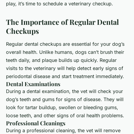
play, it’s time to schedule a
veterinary
checkup.
The Importance of Regular Dental
Checkups
Regular dental checkups are essential for your dog’s
overall health. Unlike humans, dogs can’t brush their
teeth daily, and plaque builds up quickly. Regular
visits to the veterinary will help detect early signs of
periodontal disease and start treatment immediately.
Dental Examinations
During a dental examination, the vet will check your
dog’s teeth and gums for signs of disease. They will
look for tartar buildup, swollen or bleeding gums,
loose teeth, and other signs of oral health problems.
Professional Cleanings
During a professional cleaning, the vet will remove