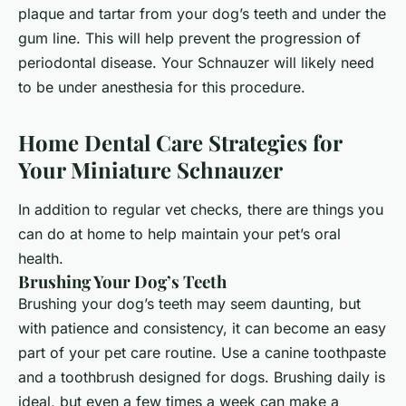
plaque and tartar from your dog’s teeth and under the
gum line. This will help prevent the progression of
periodontal disease. Your Schnauzer will likely need
to be under anesthesia for this procedure.
Home Dental Care Strategies for
Your Miniature Schnauzer
In addition to regular vet checks, there are things you
can do at home to help maintain your pet’s oral
health.
Brushing Your Dog’s Teeth
Brushing your dog’s teeth may seem daunting, but
with patience and consistency, it can become an easy
part of your pet care routine. Use a canine toothpaste
and a toothbrush designed for dogs. Brushing daily is
ideal, but even a few times a week can make a