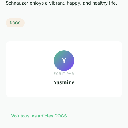
Schnauzer enjoys a vibrant, happy, and healthy life.
DOGS
Y
ECRIT PAR
Yasmine
← Voir tous les articles DOGS