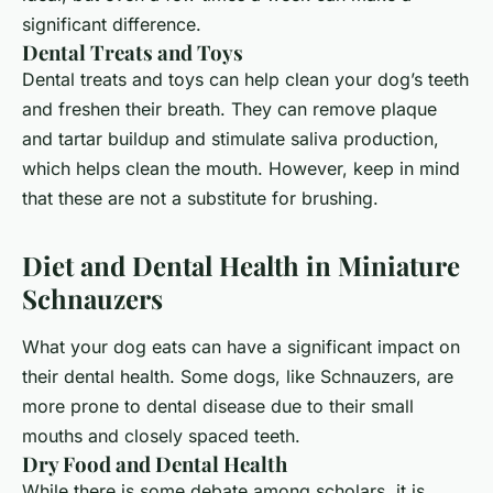
significant difference.
Dental Treats and Toys
Dental treats and toys can help clean your dog’s teeth
and freshen their breath. They can remove plaque
and tartar buildup and stimulate saliva production,
which helps clean the mouth. However, keep in mind
that these are not a substitute for brushing.
Diet and Dental Health in Miniature
Schnauzers
What your dog eats can have a significant impact on
their dental health. Some dogs, like Schnauzers, are
more prone to dental disease due to their small
mouths and closely spaced teeth.
Dry Food and Dental Health
While there is some debate among scholars, it is