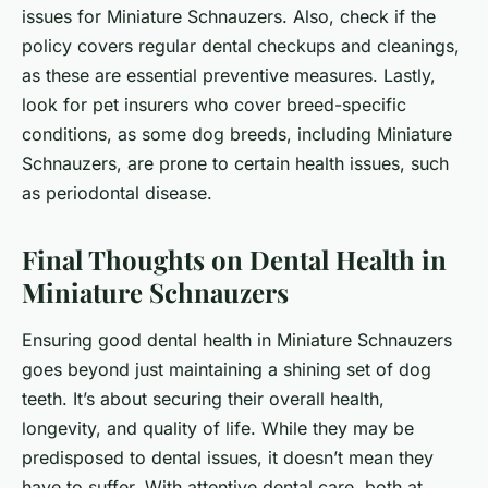
issues for Miniature Schnauzers. Also, check if the
policy covers regular dental checkups and cleanings,
as these are essential preventive measures. Lastly,
look for pet insurers who cover breed-specific
conditions, as some dog breeds, including Miniature
Schnauzers, are prone to certain health issues, such
as periodontal disease.
Final Thoughts on Dental Health in
Miniature Schnauzers
Ensuring good dental health in Miniature Schnauzers
goes beyond just maintaining a shining set of dog
teeth. It’s about securing their overall health,
longevity, and quality of life. While they may be
predisposed to dental issues, it doesn’t mean they
have to suffer. With attentive dental care, both at