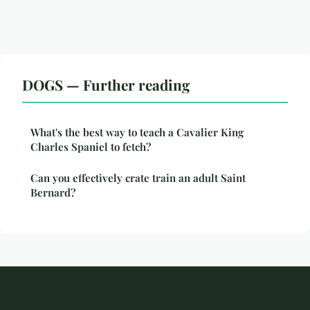
DOGS — Further reading
What's the best way to teach a Cavalier King
Charles Spaniel to fetch?
Can you effectively crate train an adult Saint
Bernard?