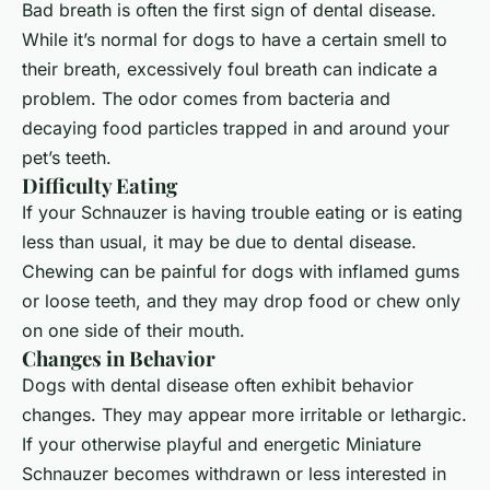
Bad breath is often the first sign of dental disease.
While it’s normal for dogs to have a certain smell to
their breath, excessively foul breath can indicate a
problem. The odor comes from bacteria and
decaying food particles trapped in and around your
pet’s teeth.
Difficulty Eating
If your
Schnauzer
is having trouble eating or is eating
less than usual, it may be due to dental disease.
Chewing can be painful for dogs with inflamed gums
or loose teeth, and they may drop food or chew only
on one side of their mouth.
Changes in Behavior
Dogs with dental disease often exhibit behavior
changes. They may appear more irritable or lethargic.
If your otherwise playful and energetic Miniature
Schnauzer becomes withdrawn or less interested in